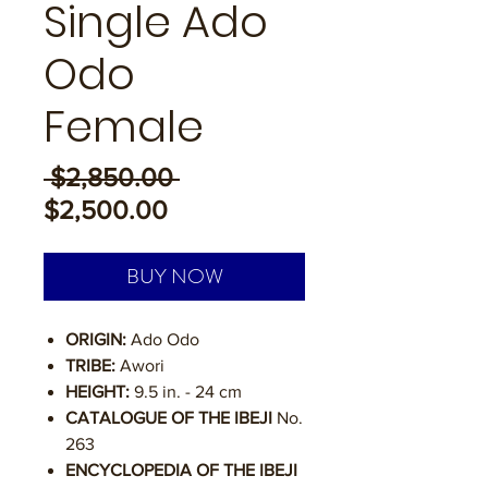
Single Ado
Odo
Female
Regular
 $2,850.00 
Sale
Price
$2,500.00
Price
BUY NOW
ORIGIN:
Ado Odo
TRIBE:
Awori
HEIGHT:
9.5 in. - 24 cm
CATALOGUE OF THE IBEJI
No.
263
ENCYCLOPEDIA OF THE IBEJI