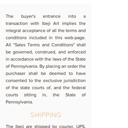
The buyer's entrance into a
transaction with Ibeji Art implies the
integral acceptance of all the terms and
conditions included in this web-page.
All “Sales Terms and Conditions" shall
be governed, construed, and enforced
in accordance with the laws of the State
of Pennsylvania. By placing an order the
purchaser shall be deemed to have
consented to the exclusive jurisdiction
of the state courts of, and the federal
courts sitting in, the State of
Pennsylvania.
SHIPPING
The Ibeji are shipped by courier, UPS,