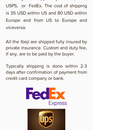
USPS, or FedEx. The cost of shipping
is 35 USD within US and 80 USD within
Europe and from US to Europe and
viceversa.
All the Ibeji are shipped fully insured by
private insurance. Custom and duty fee,
if any, are to be paid by the buyer.
Typically shipping is done within 2-3
days after confirmation of payment from
credit card company or bank.