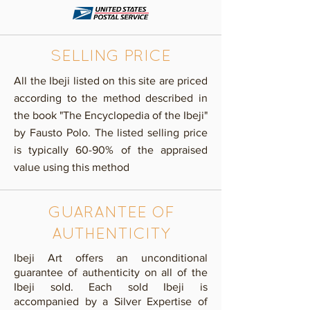
SELLING PRICE
​All the Ibeji listed on this site are priced
according to the method described in
the book "The Encyclopedia of the Ibeji"
by Fausto Polo. The listed selling price
is typically 60-90% of the appraised
value using this method
GUARANTEE OF
AUTHENTICITY
Ibeji Art offers an unconditional
guarantee of authenticity on all of the
Ibeji sold. Each sold Ibeji is
accompanied by a Silver Expertise of