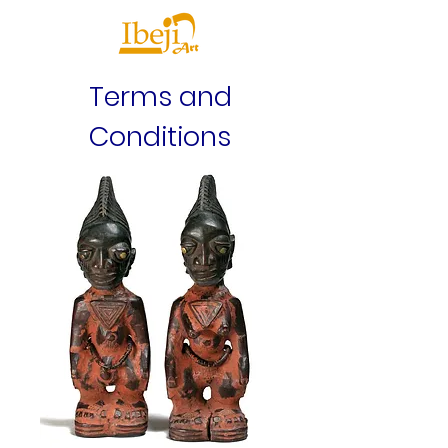
Terms and
Conditions