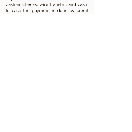
cashier checks, wire transfer, and cash.
In case the payment is done by credit
card or Paypal a 3.5% commission will
be added to cover the expenses.
In
case you would like to pay by wire
transfer
contact us
to request bank
data.
Payments by wire transfer can be
done in USD to our bank in US or in
Euro to our bank in Italy.
RETURNS
Ibeji Art offers to the buyer the
possibility to return the lot if not
satisfied for whatever reason. In this
case the buyer must ship the lot back to
Ibeji Art within ten days from the
receiving and email in advance his