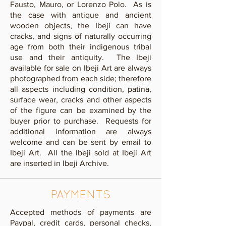
Fausto, Mauro, or Lorenzo Polo. As is
the case with antique and ancient
wooden objects, the Ibeji can have
cracks, and signs of naturally occurring
age from both their indigenous tribal
use and their antiquity. The Ibeji
available for sale on Ibeji Art are always
photographed from each side; therefore
all aspects including condition, patina,
surface wear, cracks and other aspects
of the figure can be examined by the
buyer prior to purchase. Requests for
additional information are always
welcome and can be sent by email to
Ibeji Art.
All the Ibeji sold at Ibeji Art
are inserted in Ibeji Archive.
PAYMENTS
​Accepted methods of payments are
Paypal, credit cards, personal checks,